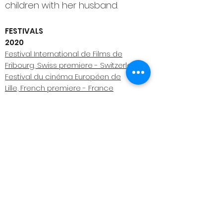
children with her husband.
FESTIVALS
2020
Festival International de Films de
Fribourg, Swiss premiere - Switzerland
Festival du cinéma Européen de
Lille, French premiere - France
2019
Venice International Film Festival, World
premiere - Italy
El Gouna Film Festival, MENA
premiere - Egypt (Winner Best Arab Short
film)
Interfilm, German premiere - Germany