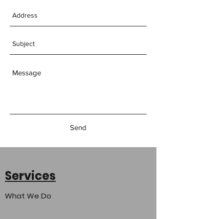
Send
Services
What We Do