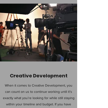
Creative Development
When it comes to Creative Development, you
can count on us to continue working until it’s
exactly what you’re looking for while still staying
within your timeline and budget. If you have