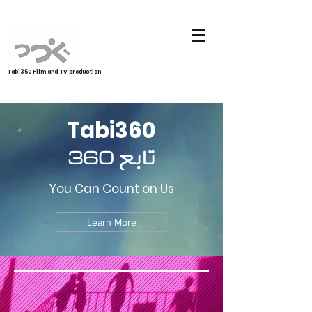
Tabi360 Film and TV production
Tabi360
تابع 360
You Can Count on Us
Learn More