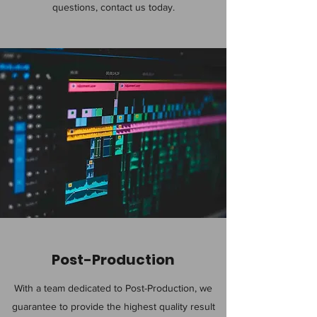
questions, contact us today.
Post-Production
With a team dedicated to Post-Production, we
guarantee to provide the highest quality result