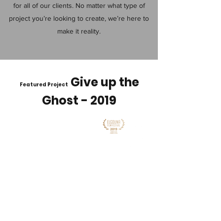
for all of our clients. No matter what type of
project you’re looking to create, we’re here to
make it reality.
Give up the
Featured Project
Ghost - 2019