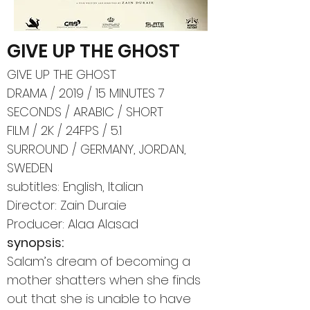
GIVE UP THE GHOST
GIVE UP THE GHOST
DRAMA / 2019 / 15 MINUTES 7
SECONDS / ARABIC / SHORT
FILM / 2K / 24FPS / 5.1
SURROUND / GERMANY, JORDAN,
SWEDEN
subtitles: English, Italian
Director: Zain Duraie
Producer: Alaa Alasad
synopsis:
Salam’s dream of becoming a
mother shatters when she finds
out that she is unable to have