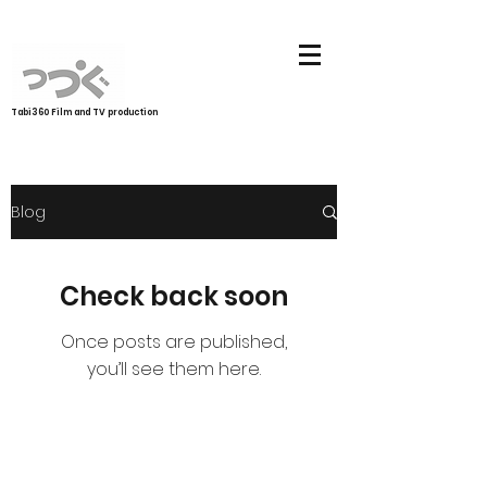
Tabi360 Film and TV production
Blog
Check back soon
Once posts are published,
you’ll see them here.