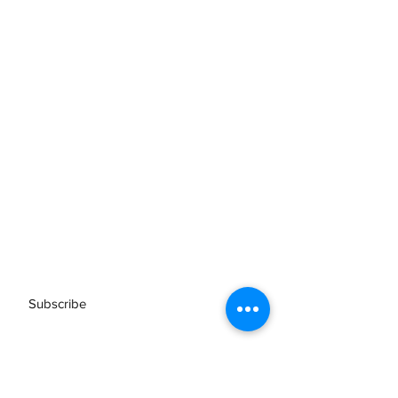
Subscribe